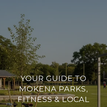
YOUR GUIDE TO
MOKENA PARKS,
FITNESS & LOCAL