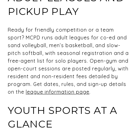
PICKUP PLAY
Ready for friendly competition or a team
sport? MCPD runs adult leagues for co-ed and
sand volleyball, men’s basketball, and slow-
pitch softball, with seasonal registration and a
free-agent list for solo players. Open-gym and
open-court sessions are posted regularly, with
resident and non-resident fees detailed by
program. Get dates, rules, and sign-up details
on the
league information page
.
YOUTH SPORTS AT A
GLANCE