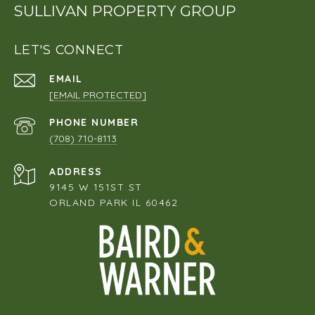
SULLIVAN PROPERTY GROUP
LET'S CONNECT
EMAIL
[EMAIL PROTECTED]
PHONE NUMBER
(708) 710-8113
ADDRESS
9145 W 151ST ST
ORLAND PARK IL 60462