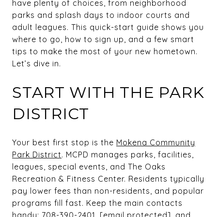
have plenty of choices, from neighborhood
parks and splash days to indoor courts and
adult leagues. This quick-start guide shows you
where to go, how to sign up, and a few smart
tips to make the most of your new hometown.
Let’s dive in.
START WITH THE PARK
DISTRICT
Your best first stop is the
Mokena Community
Park District
. MCPD manages parks, facilities,
leagues, special events, and The Oaks
Recreation & Fitness Center. Residents typically
pay lower fees than non-residents, and popular
programs fill fast. Keep the main contacts
handy: 708-390-2401,
[email protected]
, and