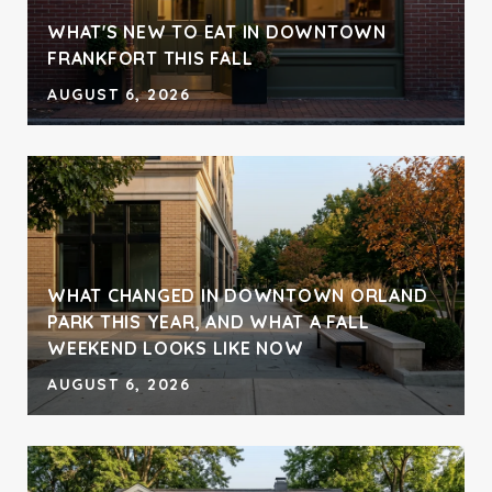
WHAT'S NEW TO EAT IN DOWNTOWN
FRANKFORT THIS FALL
AUGUST 6, 2026
WHAT CHANGED IN DOWNTOWN ORLAND
PARK THIS YEAR, AND WHAT A FALL
WEEKEND LOOKS LIKE NOW
AUGUST 6, 2026