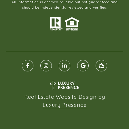
All information is deemed reliable but not guaranteed and
should be independently reviewed and verified.
Real Estate Website Design by
Luxury Presence