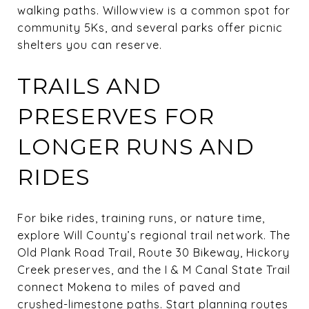
walking paths. Willowview is a common spot for
community 5Ks, and several parks offer picnic
shelters you can reserve.
TRAILS AND
PRESERVES FOR
LONGER RUNS AND
RIDES
For bike rides, training runs, or nature time,
explore Will County’s regional trail network. The
Old Plank Road Trail, Route 30 Bikeway, Hickory
Creek preserves, and the I & M Canal State Trail
connect Mokena to miles of paved and
crushed-limestone paths. Start planning routes