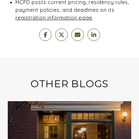
MCPD posts current pricing, residency rules,
payment policies, and deadlines on its
registration information page
.
OTHER BLOGS