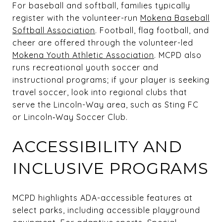
For baseball and softball, families typically
register with the volunteer-run
Mokena Baseball
Softball Association
. Football, flag football, and
cheer are offered through the volunteer-led
Mokena Youth Athletic Association
. MCPD also
runs recreational youth soccer and
instructional programs; if your player is seeking
travel soccer, look into regional clubs that
serve the Lincoln-Way area, such as Sting FC
or Lincoln‑Way Soccer Club.
ACCESSIBILITY AND
INCLUSIVE PROGRAMS
MCPD highlights ADA-accessible features at
select parks, including accessible playground