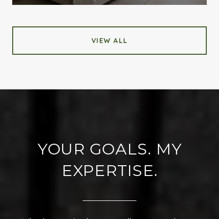
VIEW ALL
YOUR GOALS. MY
EXPERTISE.