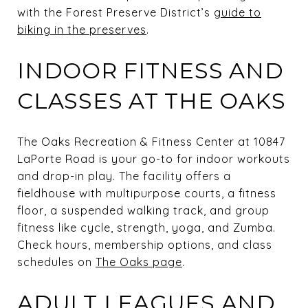
with the Forest Preserve District’s
guide to
biking in the preserves
.
INDOOR FITNESS AND
CLASSES AT THE OAKS
The Oaks Recreation & Fitness Center at 10847
LaPorte Road is your go-to for indoor workouts
and drop-in play. The facility offers a
fieldhouse with multipurpose courts, a fitness
floor, a suspended walking track, and group
fitness like cycle, strength, yoga, and Zumba.
Check hours, membership options, and class
schedules on
The Oaks page
.
ADULT LEAGUES AND