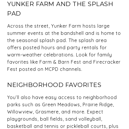
YUNKER FARM AND THE SPLASH
PAD
Across the street, Yunker Farm hosts large
summer events at the bandshell and is home to
the seasonal splash pad. The splash area
offers posted hours and party rentals for
warm-weather celebrations. Look for family
favorites like Farm & Barn Fest and Firecracker
Fest posted on MCPD channels.
NEIGHBORHOOD FAVORITES
You’ll also have easy access to neighborhood
parks such as Green Meadows, Prairie Ridge,
Willowview, Grasmere, and more. Expect
playgrounds, ball fields, sand volleyball,
basketball and tennis or pickleball courts, plus