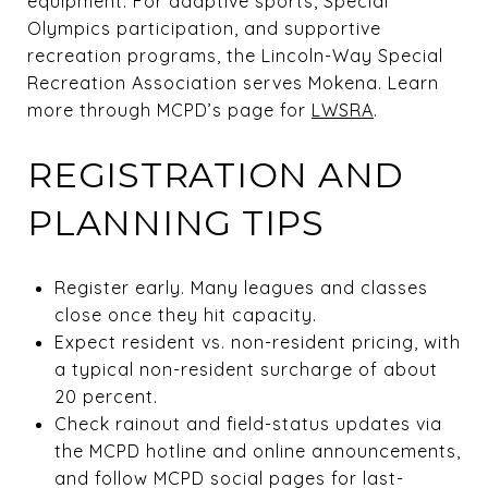
equipment. For adaptive sports, Special
Olympics participation, and supportive
recreation programs, the Lincoln-Way Special
Recreation Association serves Mokena. Learn
more through MCPD’s page for
LWSRA
.
REGISTRATION AND
PLANNING TIPS
Register early. Many leagues and classes
close once they hit capacity.
Expect resident vs. non-resident pricing, with
a typical non-resident surcharge of about
20 percent.
Check rainout and field-status updates via
the MCPD hotline and online announcements,
and follow MCPD social pages for last-