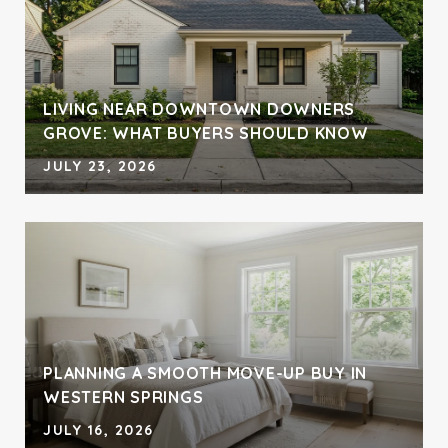
LIVING NEAR DOWNTOWN DOWNERS
GROVE: WHAT BUYERS SHOULD KNOW
JULY 23, 2026
PLANNING A SMOOTH MOVE-UP BUY IN
WESTERN SPRINGS
JULY 16, 2026