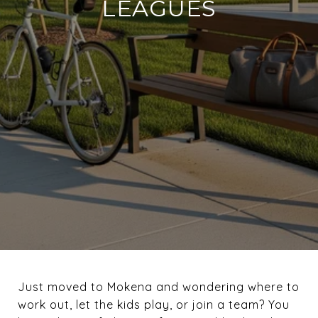
LEAGUES
Just moved to Mokena and wondering where to
work out, let the kids play, or join a team? You