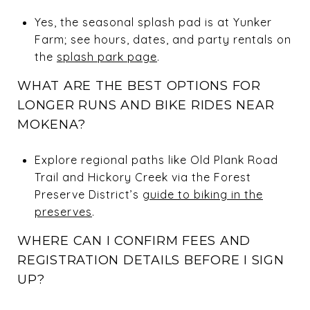
Yes, the seasonal splash pad is at Yunker
Farm; see hours, dates, and party rentals on
the
splash park page
.
WHAT ARE THE BEST OPTIONS FOR
LONGER RUNS AND BIKE RIDES NEAR
MOKENA?
Explore regional paths like Old Plank Road
Trail and Hickory Creek via the Forest
Preserve District’s
guide to biking in the
preserves
.
WHERE CAN I CONFIRM FEES AND
REGISTRATION DETAILS BEFORE I SIGN
UP?