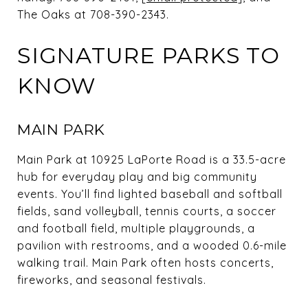
The Oaks at 708-390-2343.
SIGNATURE PARKS TO
KNOW
MAIN PARK
Main Park at 10925 LaPorte Road is a 33.5-acre
hub for everyday play and big community
events. You’ll find lighted baseball and softball
fields, sand volleyball, tennis courts, a soccer
and football field, multiple playgrounds, a
pavilion with restrooms, and a wooded 0.6-mile
walking trail. Main Park often hosts concerts,
fireworks, and seasonal festivals.