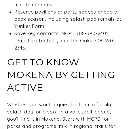
minute changes.
Reserve pavilions or party spaces ahead of
peak season, including splash pad rentals at
Yunker Farm.
Save key contacts: MCPD 708-390-2401,
[email protected]
, and The Oaks 708-390-
2343.
GET TO KNOW
MOKENA BY GETTING
ACTIVE
Whether you want a quiet trail run, a family
splash day, or a spot in a volleyball league,
you’ll find it in Mokena. Start with MCPD for
parks and programs, mix in regional trails for