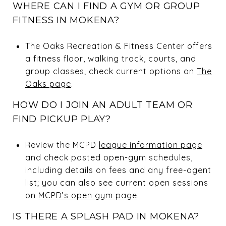
WHERE CAN I FIND A GYM OR GROUP
FITNESS IN MOKENA?
The Oaks Recreation & Fitness Center offers
a fitness floor, walking track, courts, and
group classes; check current options on
The
Oaks page
.
HOW DO I JOIN AN ADULT TEAM OR
FIND PICKUP PLAY?
Review the MCPD
league information page
and check posted open-gym schedules,
including details on fees and any free-agent
list; you can also see current open sessions
on
MCPD’s open gym page
.
IS THERE A SPLASH PAD IN MOKENA?