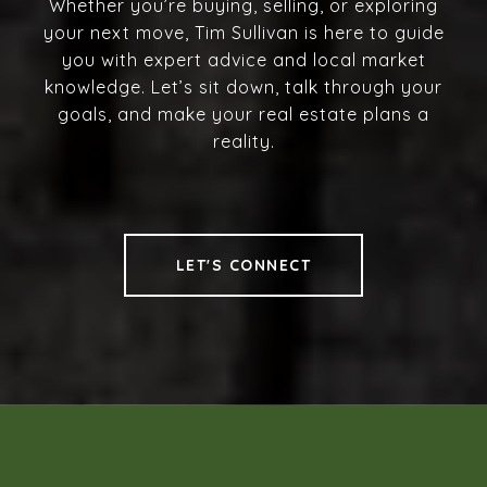
Whether you’re buying, selling, or exploring
your next move, Tim Sullivan is here to guide
you with expert advice and local market
knowledge. Let’s sit down, talk through your
goals, and make your real estate plans a
reality.
LET'S CONNECT