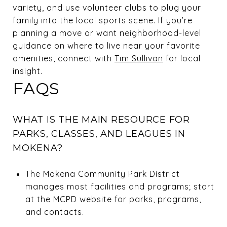
variety, and use volunteer clubs to plug your
family into the local sports scene. If you’re
planning a move or want neighborhood-level
guidance on where to live near your favorite
amenities, connect with
Tim Sullivan
for local
insight.
FAQS
WHAT IS THE MAIN RESOURCE FOR
PARKS, CLASSES, AND LEAGUES IN
MOKENA?
The Mokena Community Park District
manages most facilities and programs; start
at the MCPD website for parks, programs,
and contacts.