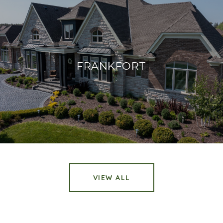
FRANKFORT
VIEW ALL