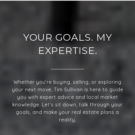
YOUR GOALS. MY
EXPERTISE.
Whether you’re buying, selling, or exploring
your next move, Tim Sullivan is here to guide
you with expert advice and local market
knowledge. Let’s sit down, talk through your
goals, and make your real estate plans a
reality.