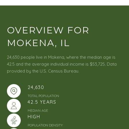
OVERVIEW FOR
MOKENA, IL
24,630 people live in Mokena, where the median age is
42.5 and the average individual income is $53,725. Data
provided by the U.S. Census Bureau.
24,630
TOTAL POPULATION
42.5 YEARS
MEDIAN AGE
HIGH
POPULATION DENSITY