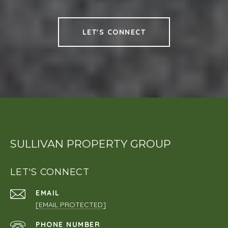
LET'S CONNECT
SULLIVAN PROPERTY GROUP
LET'S CONNECT
EMAIL
[EMAIL PROTECTED]
PHONE NUMBER