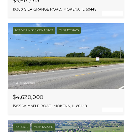
$5,614,013
19300 S LA GRANGE ROAD, MOKENA, IL 60448
ACTIVE UNDER CONTRACT
MLS® 12054635
MLS #: 12054635
$4,620,000
13621 W MAPLE ROAD, MOKENA, IL 60448
FOR SALE
MLS® 12720710