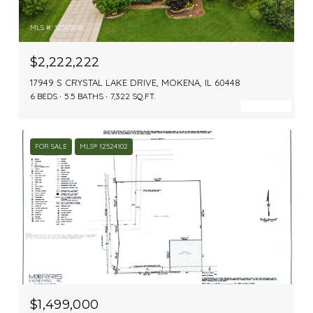
MLS #: 12593698
$2,222,222
17949 S CRYSTAL LAKE DRIVE, MOKENA, IL 60448
6 BEDS
5.5 BATHS
7,322 SQ.FT.
FOR SALE
MLS® 12524102
MLS #: 12524102
$1,499,000