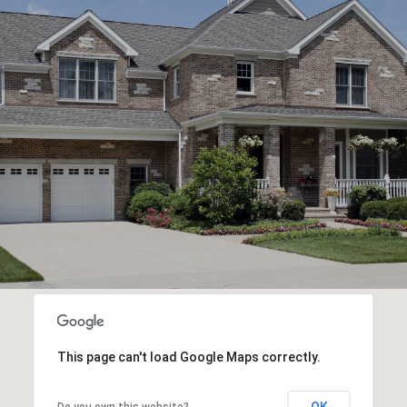
This page can't load Google Maps correctly.
OK
Do you own this website?