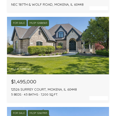
NEC 187TH & WOLF ROAD, MOKENA, IL 60448
FOR SALE
MLS® 12686563
MLS #: 12686563
$1,495,000
12526 SURREY COURT, MOKENA, IL 60448
5 BEDS
4.5 BATHS
7,200 SQ.FT.
FOR SALE
MLS® 12667993