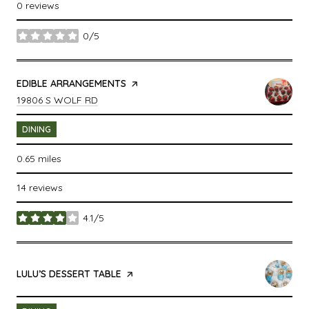
0 reviews
0/5
stars
VISIT THE
EDIBLE ARRANGEMENTS
PAGE ON YELP
SEARCH
ON GOOGLE MAPS
19806 S WOLF RD
DINING
0.65
miles
14 reviews
4.1/5
stars
VISIT THE
LULU’S DESSERT TABLE
PAGE ON YELP