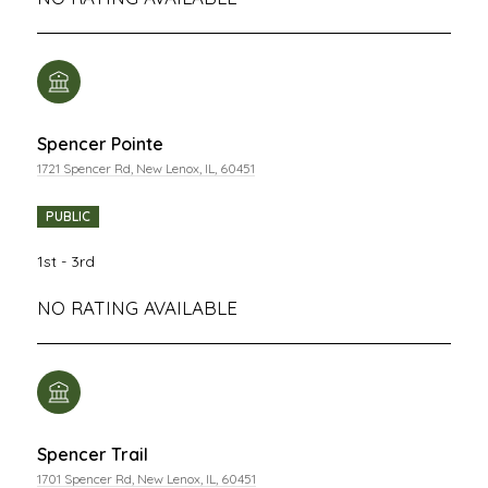
Spencer Pointe
1721 Spencer Rd, New Lenox, IL, 60451
PUBLIC
1st - 3rd
NO RATING AVAILABLE
Spencer Trail
1701 Spencer Rd, New Lenox, IL, 60451