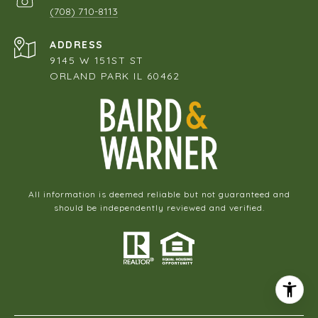
(708) 710-8113
ADDRESS
9145 W 151ST ST
ORLAND PARK IL 60462
All information is deemed reliable but not guaranteed and
should be independently reviewed and verified.