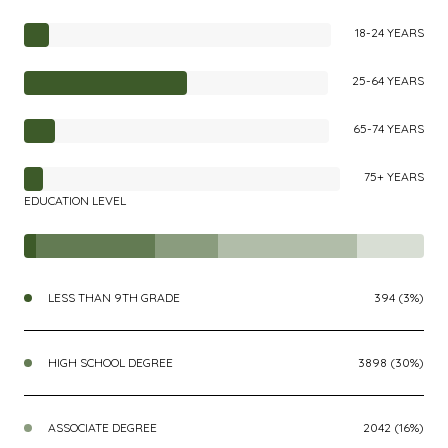
18-24 YEARS
25-64 YEARS
65-74 YEARS
75+ YEARS
EDUCATION LEVEL
LESS THAN 9TH GRADE
394 (3%)
HIGH SCHOOL DEGREE
3898 (30%)
ASSOCIATE DEGREE
2042 (16%)