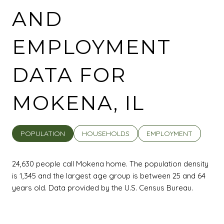
AND
EMPLOYMENT
DATA FOR
MOKENA, IL
POPULATION
HOUSEHOLDS
EMPLOYMENT
24,630 people call Mokena home. The population density
is 1,345 and the largest age group is
between 25 and 64
years old.
Data provided by the U.S. Census Bureau.