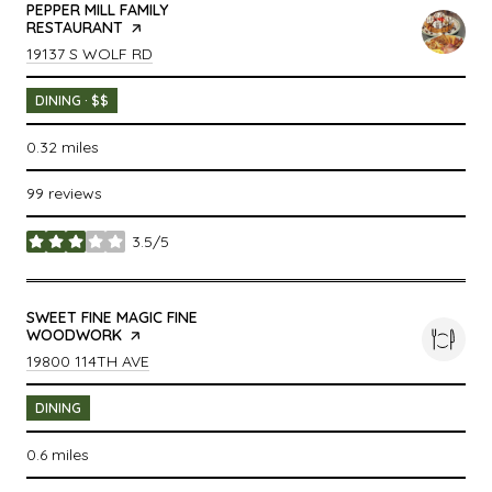
VISIT THE
PEPPER MILL FAMILY
RESTAURANT
PAGE ON YELP
SEARCH
ON GOOGLE MAPS
19137 S WOLF RD
DINING · $$
0.32
miles
99 reviews
3.5/5
stars
VISIT THE
SWEET FINE MAGIC FINE
WOODWORK
PAGE ON YELP
SEARCH
ON GOOGLE MAPS
19800 114TH AVE
DINING
0.6
miles