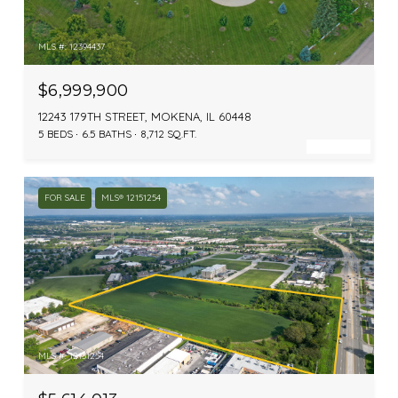
MLS #: 12394437
$6,999,900
12243 179TH STREET, MOKENA, IL 60448
5 BEDS
6.5 BATHS
8,712 SQ.FT.
FOR SALE
MLS® 12151254
MLS #: 12151254