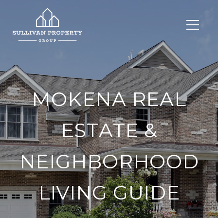
MOKENA REAL
ESTATE &
NEIGHBORHOOD
LIVING GUIDE