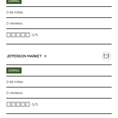
DINING
0.66
miles
0 reviews
0/5
stars
VISIT THE
JEFFERSON MARKET
PAGE ON YELP
DINING
0.66
miles
0 reviews
0/5
stars