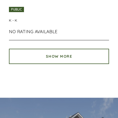
PUBLIC
K - K
NO RATING AVAILABLE
SHOW MORE