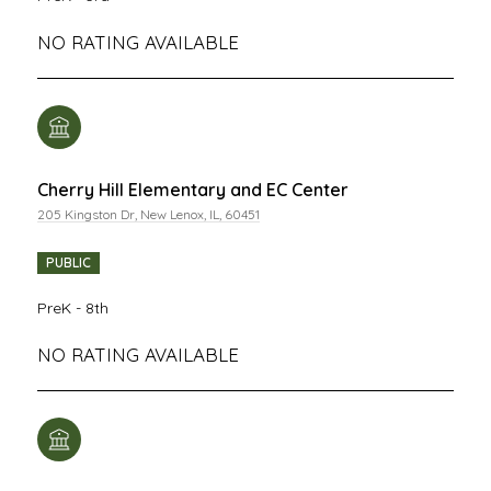
NO RATING AVAILABLE
Cherry Hill Elementary and EC Center
205 Kingston Dr, New Lenox, IL, 60451
PUBLIC
PreK - 8th
NO RATING AVAILABLE