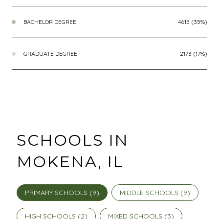
BACHELOR DEGREE
4615 (35%)
GRADUATE DEGREE
2173 (17%)
SCHOOLS IN
MOKENA, IL
PRIMARY SCHOOLS (
9
)
MIDDLE SCHOOLS (
9
)
HIGH SCHOOLS (
2
)
MIXED SCHOOLS (
3
)