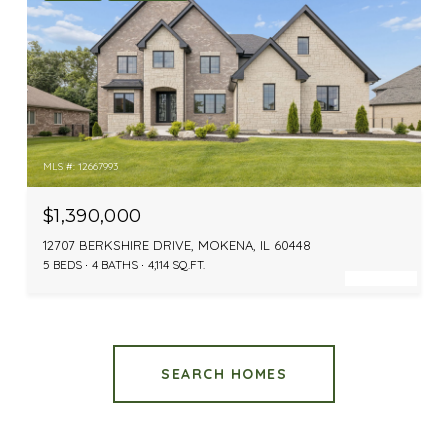
MLS #: 12667993
$1,390,000
12707 BERKSHIRE DRIVE, MOKENA, IL 60448
5 BEDS
4 BATHS
4,114 SQ.FT.
SEARCH HOMES