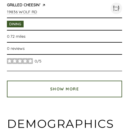
VISIT THE
GRILLED CHEESIN’
PAGE ON YELP
SEARCH
ON GOOGLE MAPS
19836 WOLF RD
DINING
0.72
miles
0 reviews
0/5
stars
SHOW MORE
DEMOGRAPHICS