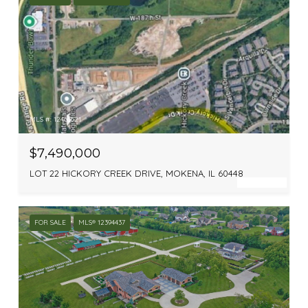
MLS #: 12463621
$7,490,000
LOT 22 HICKORY CREEK DRIVE, MOKENA, IL 60448
FOR SALE
MLS® 12394437