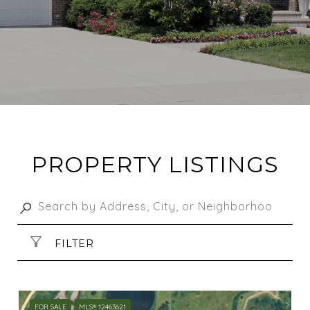
PROPERTY LISTINGS
FILTER
FOR SALE
MLS® 12463621