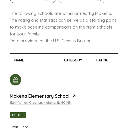
The following schools are within or nearby Mokena.
The rating and statistics can serve as a starting point
to make baseline comparisons on the right schools
for your family.
NAME
CATEGORY
RATING
Mokena Elementary School
11244 Willow Crest Ln, Mokena, IL, 60448
PUBLIC
PreK - 3rd