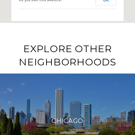
EXPLORE OTHER
NEIGHBORHOODS
CHICAGO