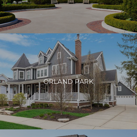
ORLAND PARK