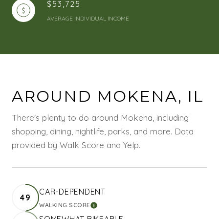
$53,725
AVERAGE INDIVIDUAL INCOME
AROUND MOKENA, IL
There's plenty to do around Mokena, including
shopping, dining, nightlife, parks, and more. Data
provided by Walk Score and Yelp.
CAR-DEPENDENT
49
WALKING SCORE
LEARN MORE
SOMEWHAT BIKEABLE