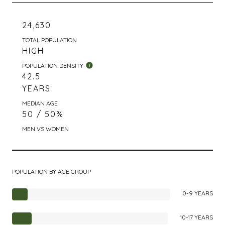
24,630
TOTAL POPULATION
HIGH
POPULATION DENSITY
42.5
YEARS
MEDIAN AGE
50 / 50%
MEN VS WOMEN
POPULATION BY AGE GROUP
0-9 YEARS
10-17 YEARS