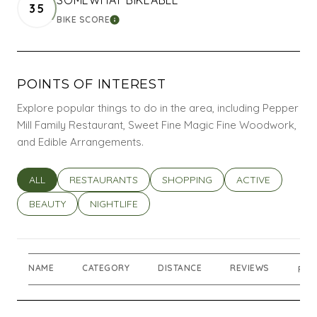
35
BIKE SCORE
LEARN MORE
POINTS OF INTEREST
Explore popular things to do in the area, including Pepper
Mill Family Restaurant, Sweet Fine Magic Fine Woodwork,
and Edible Arrangements.
SEARCH BUSINESSES RELATED TO
ALL
SEARCH BUSINESSES RELATED TO
RESTAURANTS
SEARCH BUSINESSES RELATED T
SHOPPING
SEARCH BUSINES
ACTIVE
SEARCH BUSINESSES RELATED TO
BEAUTY
SEARCH BUSINESSES RELATED TO
NIGHTLIFE
NAME
CATEGORY
DISTANCE
REVIEWS
RAT