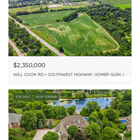
MLS #: 12720710
$2,350,000
WILL COOK RD.+ SOUTHWEST HIGHWAY, HOMER GLEN, IL 60448
FOR SALE
MLS® 12593698