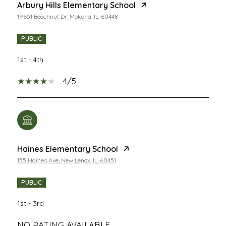
Arbury Hills Elementary School
19651 Beechnut Dr, Mokena, IL, 60448
PUBLIC
1st - 4th
4/5
Haines Elementary School
155 Haines Ave, New Lenox, IL, 60451
PUBLIC
1st - 3rd
NO RATING AVAILABLE