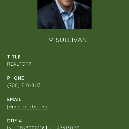
TIM SULLIVAN
TITLE
REALTOR®
PHONE
(708) 710-8113
EMAIL
[email protected]
DRE #
IN - RB23000116 | IL - 475130191