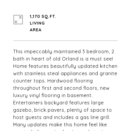
1,170 SQ.FT.
LIVING
This impeccably maintained 3 bedroom, 2
bath in heart of old Orland is a must see!
Home features beautifully updated kitchen
with stainless steal appliances and granite
counter tops. Hardwood flooring
throughout first and second floors, new
luxury vinyl flooring in basement.
Entertainers backyard features large
gazebo, brick pavers, plenty of space to
host guests and includes a gas line grill.
Many updates make this home feel like