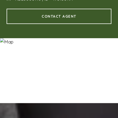
CONTACT AGENT