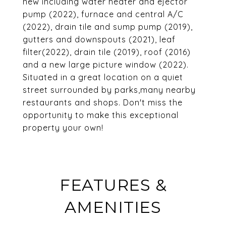
new including water heater and ejector
pump (2022), furnace and central A/C
(2022), drain tile and sump pump (2019),
gutters and downspouts (2021), leaf
filter(2022), drain tile (2019), roof (2016)
and a new large picture window (2022).
Situated in a great location on a quiet
street surrounded by parks,many nearby
restaurants and shops. Don't miss the
opportunity to make this exceptional
property your own!
FEATURES &
AMENITIES