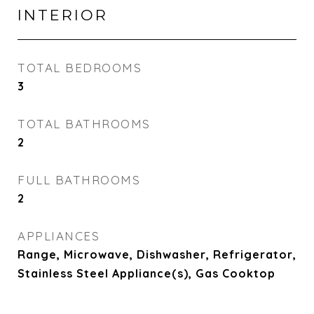
INTERIOR
TOTAL BEDROOMS
3
TOTAL BATHROOMS
2
FULL BATHROOMS
2
APPLIANCES
Range, Microwave, Dishwasher, Refrigerator,
Stainless Steel Appliance(s), Gas Cooktop