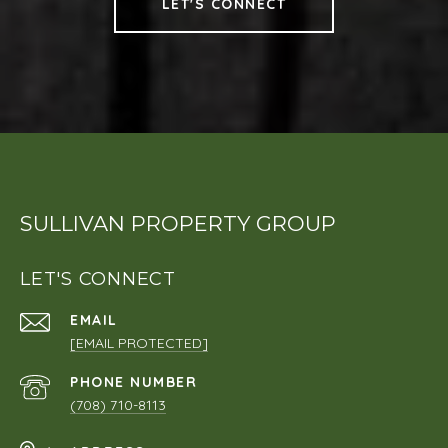
LET'S CONNECT
SULLIVAN PROPERTY GROUP
LET'S CONNECT
EMAIL
[EMAIL PROTECTED]
PHONE NUMBER
(708) 710-8113