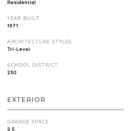
Residential
YEAR BUILT
1971
ARCHITECTURE STYLES
Tri-Level
SCHOOL DISTRICT
230
EXTERIOR
GARAGE SPACE
2.5