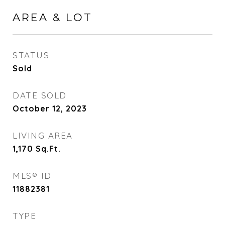
AREA & LOT
STATUS
Sold
DATE SOLD
October 12, 2023
LIVING AREA
1,170
Sq.Ft.
MLS® ID
11882381
TYPE