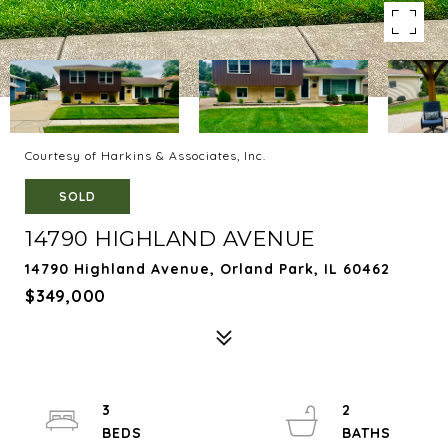
Courtesy of Harkins & Associates, Inc.
SOLD
14790 HIGHLAND AVENUE
14790 Highland Avenue, Orland Park, IL 60462
$349,000
3
2