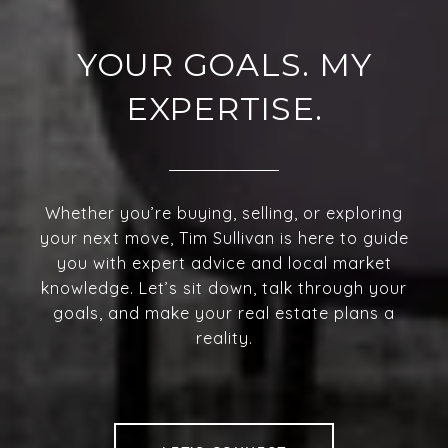
YOUR GOALS. MY
EXPERTISE.
Whether you’re buying, selling, or exploring
your next move, Tim Sullivan is here to guide
you with expert advice and local market
knowledge. Let’s sit down, talk through your
goals, and make your real estate plans a
reality.