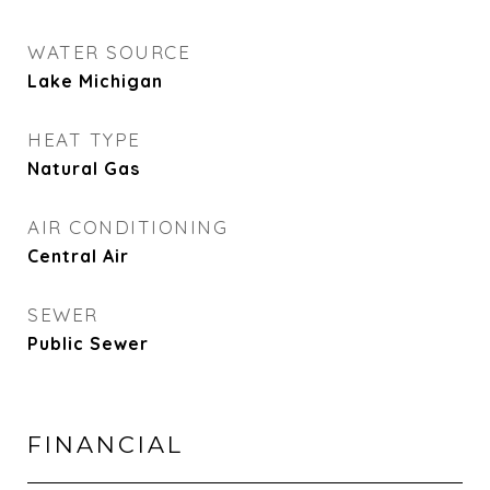
WATER SOURCE
Lake Michigan
HEAT TYPE
Natural Gas
AIR CONDITIONING
Central Air
SEWER
Public Sewer
FINANCIAL