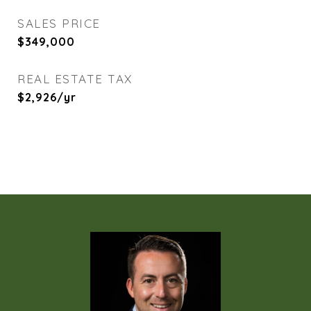
SALES PRICE
$349,000
REAL ESTATE TAX
$2,926/yr