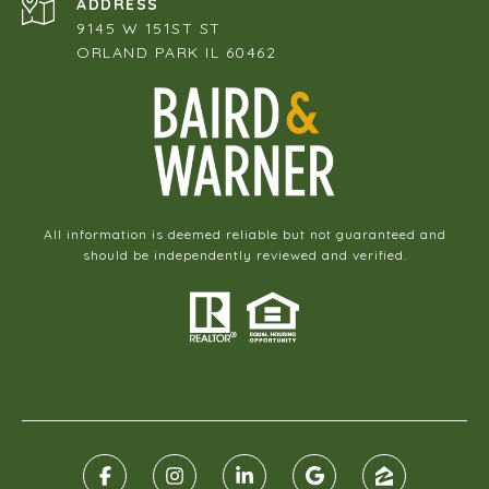
ADDRESS
9145 W 151ST ST
ORLAND PARK IL 60462
All information is deemed reliable but not guaranteed and
should be independently reviewed and verified.