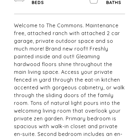
Welcome to The Commons. Maintenance
free, attached ranch with attached 2 car
garage, private outdoor space and so
much more! Brand new roof!! Freshly
painted inside and out!! Gleaming
hardwood floors shine throughout the
main living space. Access your private
fenced in yard through the eat-in kitchen
accented with gorgeous cabinetry, or walk
through the sliding doors of the family
room. Tons of natural light pours into the
welcoming living room that overlook your
private zen garden. Primary bedroom is
spacious with walk-in closet and private
en-suite. Second bedroom includes an en-