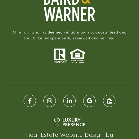
All information is deemed reliable but not guaranteed and
should be independently reviewed and verified.
Real Estate Website Design by