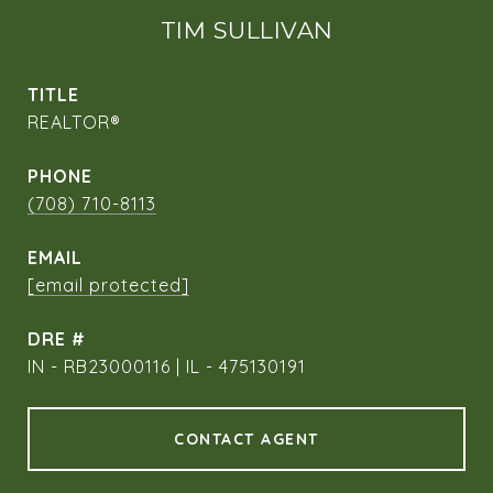
TIM SULLIVAN
TITLE
REALTOR®
PHONE
(708) 710-8113
EMAIL
[email protected]
DRE #
IN - RB23000116 | IL - 475130191
CONTACT AGENT