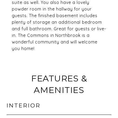
suite as well. You also have a lovely
powder room in the hallway for your
guests. The finished basement includes
plenty of storage an additional bedroom
and full bathroom. Great for guests or live-
in. The Commons in Northbrook is a
wonderful community and will welcome
you home!
FEATURES &
AMENITIES
INTERIOR