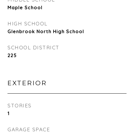
Maple School
HIGH SCHOOL
Glenbrook North High School
SCHOOL DISTRICT
225
EXTERIOR
STORIES
1
GARAGE SPACE