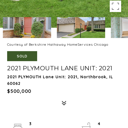
Courtesy of Berkshire Hathaway HomeServices Chicago
SOLD
2021 PLYMOUTH LANE UNIT: 2021
2021 PLYMOUTH Lane Unit: 2021, Northbrook, IL
60062
$500,000
3
4