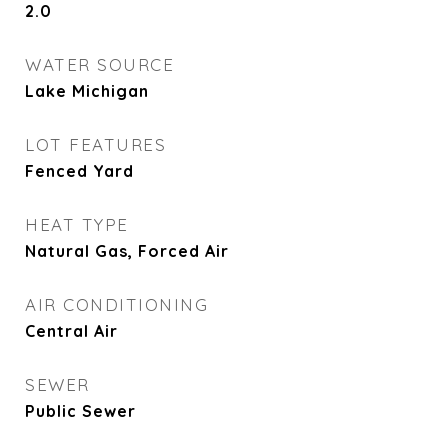
2.0
WATER SOURCE
Lake Michigan
LOT FEATURES
Fenced Yard
HEAT TYPE
Natural Gas, Forced Air
AIR CONDITIONING
Central Air
SEWER
Public Sewer