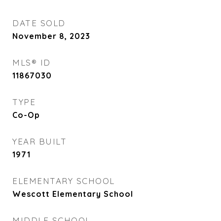
DATE SOLD
November 8, 2023
MLS® ID
11867030
TYPE
Co-Op
YEAR BUILT
1971
ELEMENTARY SCHOOL
Wescott Elementary School
MIDDLE SCHOOL