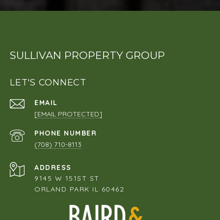
SULLIVAN PROPERTY GROUP
LET'S CONNECT
EMAIL
[EMAIL PROTECTED]
PHONE NUMBER
(708) 710-8113
ADDRESS
9145 W 151ST ST
ORLAND PARK IL 60462