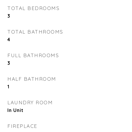
TOTAL BEDROOMS
3
TOTAL BATHROOMS
4
FULL BATHROOMS
3
HALF BATHROOM
1
LAUNDRY ROOM
In Unit
FIREPLACE