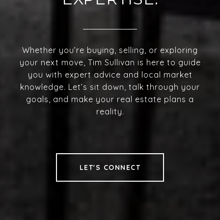
Whether you’re buying, selling, or exploring
your next move, Tim Sullivan is here to guide
you with expert advice and local market
knowledge. Let’s sit down, talk through your
goals, and make your real estate plans a
reality.
LET'S CONNECT