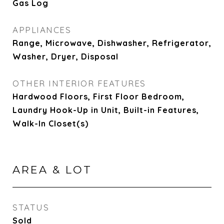
Gas Log
APPLIANCES
Range, Microwave, Dishwasher, Refrigerator,
Washer, Dryer, Disposal
OTHER INTERIOR FEATURES
Hardwood Floors, First Floor Bedroom,
Laundry Hook-Up in Unit, Built-in Features,
Walk-In Closet(s)
AREA & LOT
STATUS
Sold