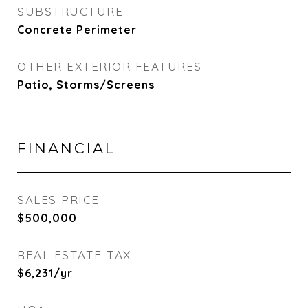
SUBSTRUCTURE
Concrete Perimeter
OTHER EXTERIOR FEATURES
Patio, Storms/Screens
FINANCIAL
SALES PRICE
$500,000
REAL ESTATE TAX
$6,231/yr