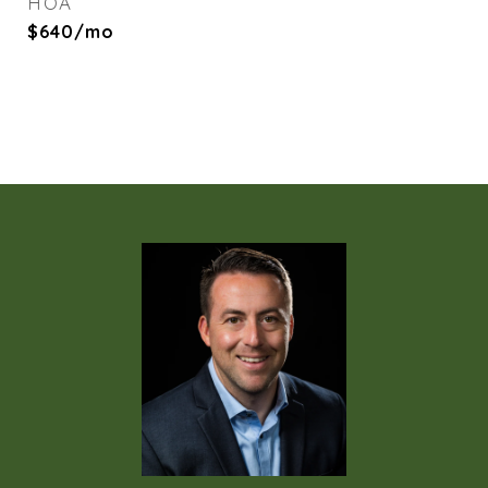
HOA
$640/mo