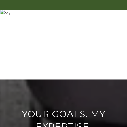
YOUR GOALS. MY
EXPERTISE.