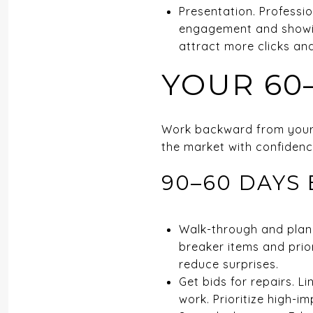
Presentation. Professio
engagement and showin
attract more clicks an
YOUR 60
Work backward from your t
the market with confidence
90–60 DAYS 
Walk-through and planni
breaker items and priori
reduce surprises.
Get bids for repairs. L
work. Prioritize high-im