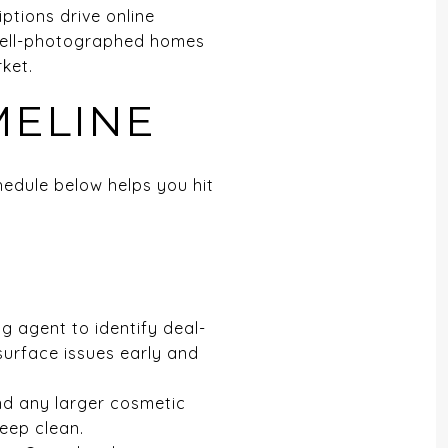
iptions drive online
 well-photographed homes
ket.
MELINE
hedule below helps you hit
ng agent to identify deal-
n surface issues early and
and any larger cosmetic
deep clean.