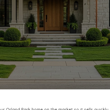
r Orland Park home on the market so it sells quickly 