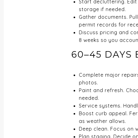
Start decluttering. Ed
storage if needed.
Gather documents. Pull 
permit records for rec
Discuss pricing and co
8 weeks so you account
60–45 DAYS 
Complete major repairs
photos.
Paint and refresh. Choo
needed.
Service systems. Handl
Boost curb appeal. Fert
as weather allows.
Deep clean. Focus on w
Plan staging. Decide on