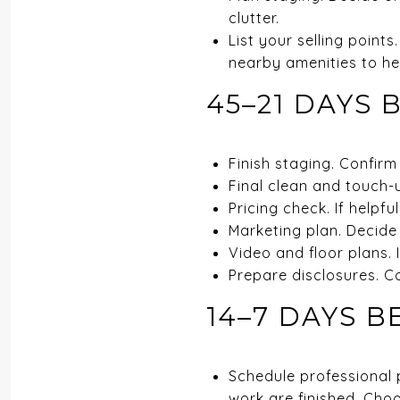
clutter.
List your selling poin
nearby amenities to hel
45–21 DAYS 
Finish staging. Confirm
Final clean and touch-
Pricing check. If helpfu
Marketing plan. Decide
Video and floor plans. 
Prepare disclosures. C
14–7 DAYS B
Schedule professional p
work are finished. Choo