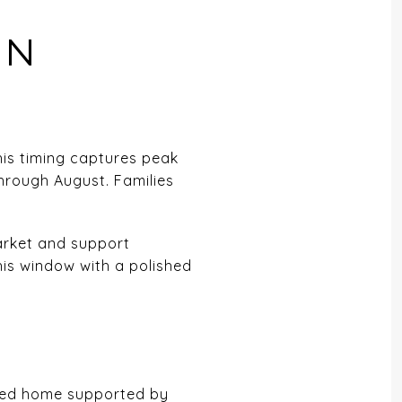
IN
This timing captures peak
through August. Families
market and support
his window with a polished
riced home supported by