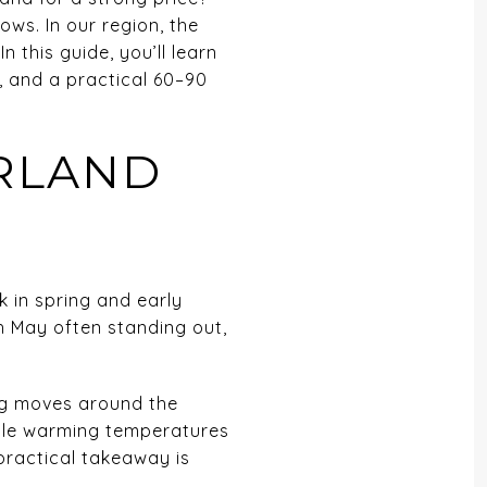
ws. In our region, the
this guide, you’ll learn
, and a practical 60–90
ORLAND
k in spring and early
th May often standing out,
ng moves around the
hile warming temperatures
practical takeaway is