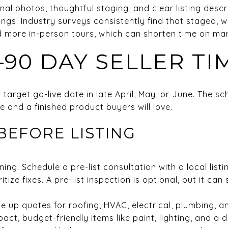
nal photos, thoughtful staging, and clear listing descr
gs. Industry surveys consistently find that staged,
d more in-person tours, which can shorten time on mar
–90 DAY SELLER TI
arget go-live date in late April, May, or June. The sc
 and a finished product buyers will love.
BEFORE LISTING
ng. Schedule a pre-list consultation with a local listi
tize fixes. A pre-list inspection is optional, but it ca
ine up quotes for roofing, HVAC, electrical, plumbing, 
pact, budget-friendly items like paint, lighting, and a 