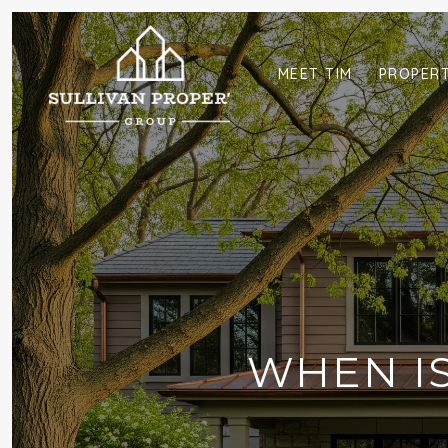
MEET TIM
PROPERT
WHEN IS