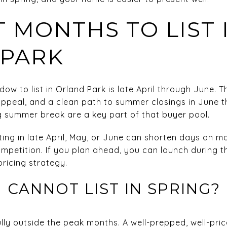
T MONTHS TO LIST 
 PARK
ow to list in Orland Park is late April through June. 
 appeal, and a clean path to summer closings in June 
 summer break are a key part of that buyer pool.
isting in late April, May, or June can shorten days on 
ompetition. If you plan ahead, you can launch during t
ricing strategy.
 CANNOT LIST IN SPRING?
sfully outside the peak months. A well-prepped, well-p