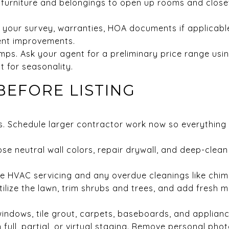
it furniture and belongings to open up rooms and close
your survey, warranties, HOA documents if applicable, 
ent improvements.
mps. Ask your agent for a preliminary price range usi
 for seasonality.
BEFORE LISTING
. Schedule larger contractor work now so everything 
se neutral wall colors, repair drywall, and deep-clean 
e HVAC servicing and any overdue cleanings like chim
ilize the lawn, trim shrubs and trees, and add fresh m
indows, tile grout, carpets, baseboards, and applianc
 full, partial, or virtual staging. Remove personal pho