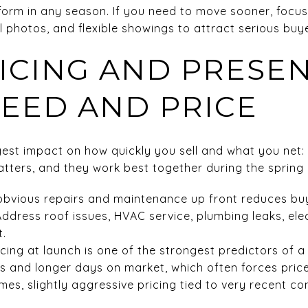
orm in any season. If you need to move sooner, focus
l photos, and flexible showings to attract serious buy
RICING AND PRESE
PEED AND PRICE
gest impact on how quickly you sell and what you net: 
tters, and they work best together during the spring
obvious repairs and maintenance up front reduces bu
Address roof issues, HVAC service, plumbing leaks, ele
t.
icing at launch is one of the strongest predictors of a
s and longer days on market, which often forces price
omes, slightly aggressive pricing tied to very recent 