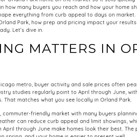
 in how many buyers you reach and how your home sho
pe everything from curb appeal to days on market. In 
 Orland Park, how prep and pricing impact your results
dy. Let’s dive in.
ING MATTERS IN 
icago metro, buyer activity and sale prices often pea
try studies regularly point to April through June, wi
. That matches what you see locally in Orland Park.
n, commuter-friendly market with many buyers planni
eather can reduce curb appeal and limit showings, w
 April through June make homes look their best. The 
n spring, and your home is easier to present well.