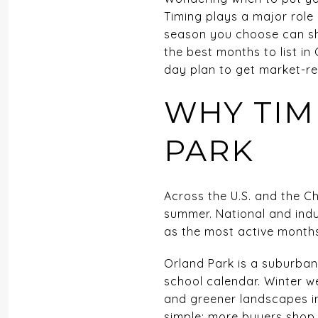
Timing plays a major role
season you choose can sha
the best months to list in
day plan to get market-rea
WHY TIM
PARK
Across the U.S. and the Ch
summer. National and indus
as the most active months
Orland Park is a suburba
school calendar. Winter w
and greener landscapes in
simple: more buyers shop i