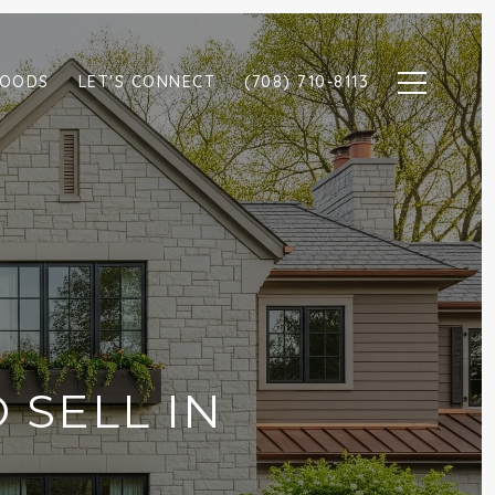
HOODS
LET'S CONNECT
(708) 710-8113
 SELL IN