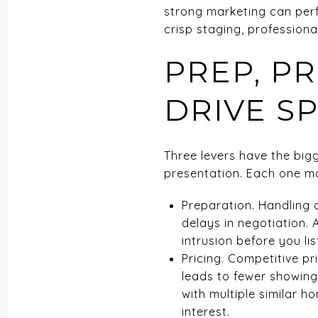
strong marketing can perf
crisp staging, professiona
PREP, P
DRIVE S
Three levers have the big
presentation. Each one ma
Preparation. Handling 
delays in negotiation. 
intrusion before you lis
Pricing. Competitive pr
leads to fewer showing
with multiple similar h
interest.