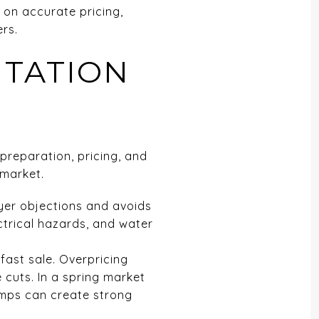
 on accurate pricing,
ers.
NTATION
preparation, pricing, and
 market.
yer objections and avoids
ctrical hazards, and water
 fast sale. Overpricing
 cuts. In a spring market
comps can create strong