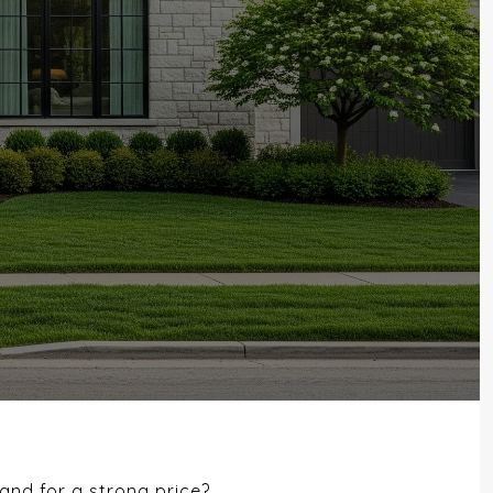
and for a strong price?