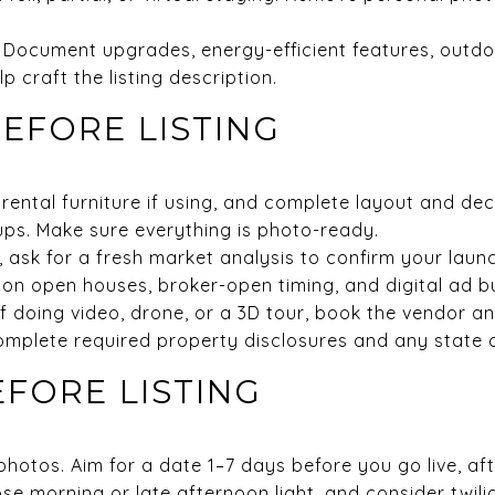
ts. Document upgrades, energy-efficient features, outd
p craft the listing description.
BEFORE LISTING
 rental furniture if using, and complete layout and dec
ups. Make sure everything is photo-ready.
l, ask for a fresh market analysis to confirm your launc
 on open houses, broker-open timing, and digital ad b
If doing video, drone, or a 3D tour, book the vendor a
omplete required property disclosures and any state 
EFORE LISTING
hotos. Aim for a date 1–7 days before you go live, af
se morning or late afternoon light, and consider twili