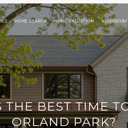
IES
HOME SEARCH
HOME VALUATION
NEIGHBOR
 THE BEST TIME TO
ORLAND PARK?