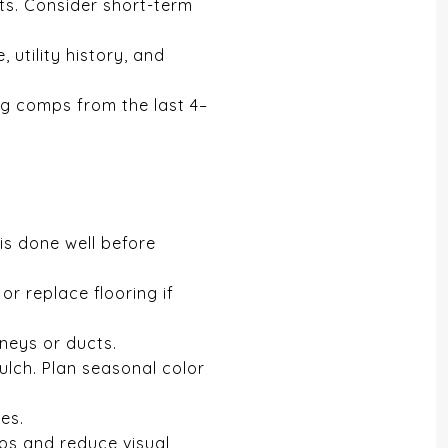
ts. Consider short-term
utility history, and
ng comps from the last 4–
is done well before
or replace flooring if
neys or ducts.
ulch. Plan seasonal color
es.
tos and reduce visual