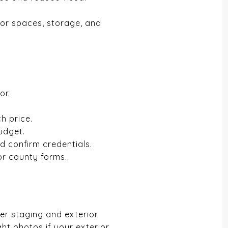
oor spaces, storage, and
or.
h price.
udget.
nd confirm credentials.
or county forms.
ter staging and exterior
ght photos if your exterior