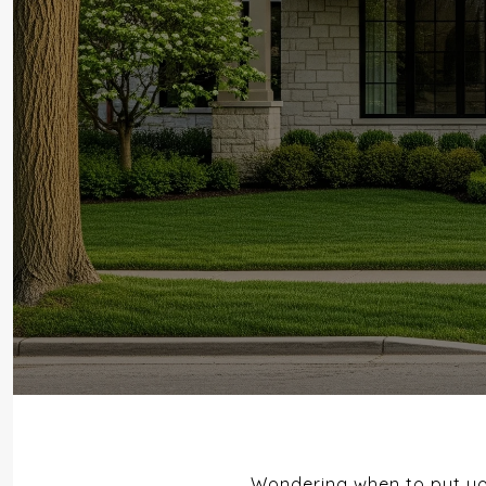
Wondering when to put you