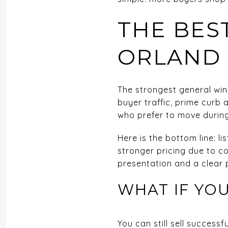
THE BES
ORLAND
The strongest general wind
buyer traffic, prime curb
who prefer to move during
Here is the bottom line: l
stronger pricing due to c
presentation and a clear p
WHAT IF YOU
You can still sell succes